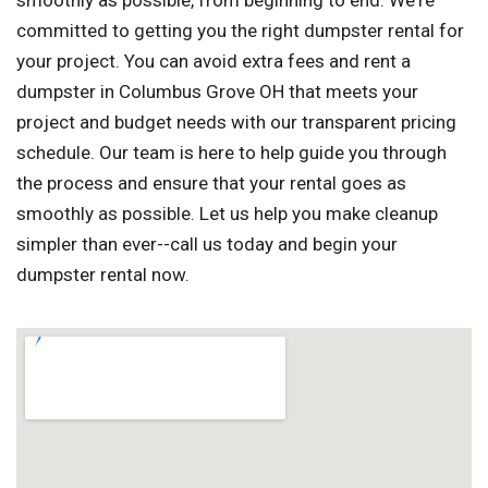
smoothly as possible, from beginning to end. We're
committed to getting you the right dumpster rental for
your project. You can avoid extra fees and rent a
dumpster in Columbus Grove OH that meets your
project and budget needs with our transparent pricing
schedule. Our team is here to help guide you through
the process and ensure that your rental goes as
smoothly as possible. Let us help you make cleanup
simpler than ever--call us today and begin your
dumpster rental now.