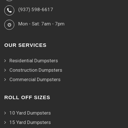
(937) 598-6617
Mon - Sat: 7am - 7pm
OUR SERVICES
Residential Dumpsters
Construction Dumpsters
Commercial Dumpsters
ROLL OFF SIZES
10 Yard Dumpsters
15 Yard Dumpsters