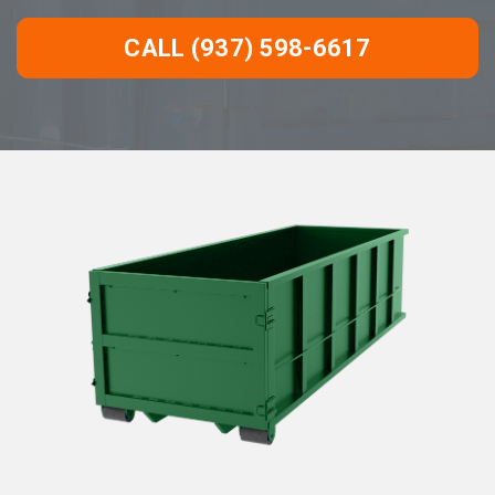
CALL (937) 598-6617