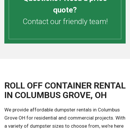
quote?
Contact our friendly team!
ROLL OFF CONTAINER RENTAL
IN COLUMBUS GROVE, OH
We provide affordable dumpster rentals in Columbus
Grove OH for residential and commercial projects. With
a variety of dumpster sizes to choose from, we're here