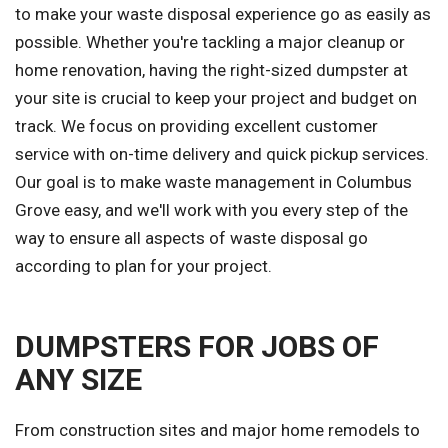
to make your waste disposal experience go as easily as
possible. Whether you're tackling a major cleanup or
home renovation, having the right-sized dumpster at
your site is crucial to keep your project and budget on
track. We focus on providing excellent customer
service with on-time delivery and quick pickup services.
Our goal is to make waste management in Columbus
Grove easy, and we'll work with you every step of the
way to ensure all aspects of waste disposal go
according to plan for your project.
DUMPSTERS FOR JOBS OF
ANY SIZE
From construction sites and major home remodels to