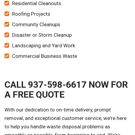
Residential Cleanouts
Roofing Projects
Community Cleanups
Disaster or Storm Cleanup
Landscaping and Yard Work
Commercial Business Waste
CALL 937-598-6617 NOW FOR
A FREE QUOTE
With our dedication to on-time delivery, prompt
removal, and exceptional customer service, we're here
to help you handle waste disposal problems as