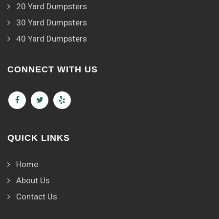
20 Yard Dumpsters
30 Yard Dumpsters
40 Yard Dumpsters
CONNECT WITH US
QUICK LINKS
Home
About Us
Contact Us