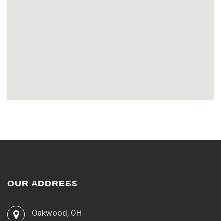
OUR ADDRESS
Oakwood, OH