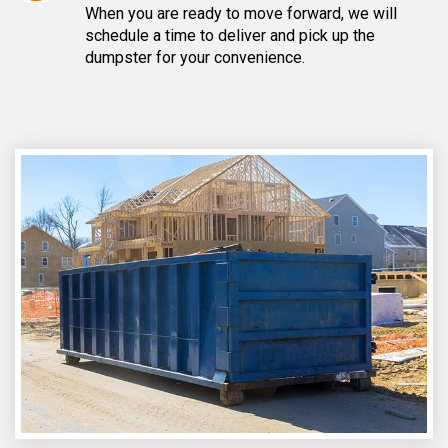
When you are ready to move forward, we will
schedule a time to deliver and pick up the
dumpster for your convenience.