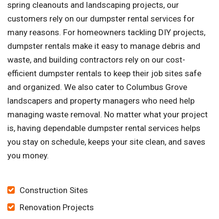
spring cleanouts and landscaping projects, our
customers rely on our dumpster rental services for
many reasons. For homeowners tackling DIY projects,
dumpster rentals make it easy to manage debris and
waste, and building contractors rely on our cost-
efficient dumpster rentals to keep their job sites safe
and organized. We also cater to Columbus Grove
landscapers and property managers who need help
managing waste removal. No matter what your project
is, having dependable dumpster rental services helps
you stay on schedule, keeps your site clean, and saves
you money.
Construction Sites
Renovation Projects