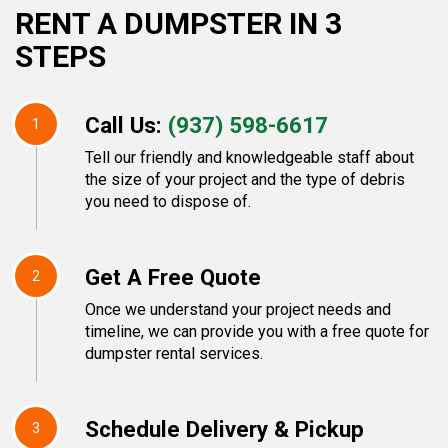
RENT A DUMPSTER IN 3
STEPS
Call Us:
(937) 598-6617
1
Tell our friendly and knowledgeable staff about
the size of your project and the type of debris
you need to dispose of.
Get A Free Quote
2
Once we understand your project needs and
timeline, we can provide you with a free quote for
dumpster rental services.
Schedule Delivery & Pickup
3