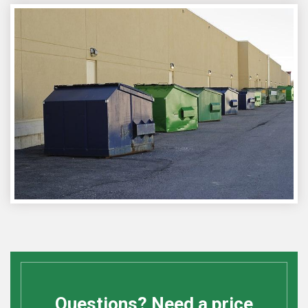
Questions? Need a price