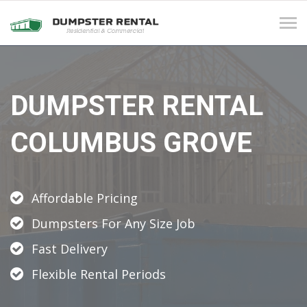
Tog
navi
DUMPSTER RENTAL
COLUMBUS GROVE
Affordable Pricing
Dumpsters For Any Size Job
Fast Delivery
Flexible Rental Periods